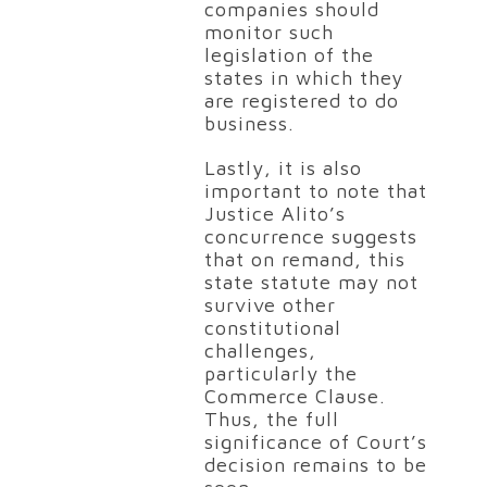
companies should
monitor such
legislation of the
states in which they
are registered to do
business.
Lastly, it is also
important to note that
Justice Alito’s
concurrence suggests
that on remand, this
state statute may not
survive other
constitutional
challenges,
particularly the
Commerce Clause.
Thus, the full
significance of Court’s
decision remains to be