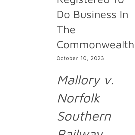
Do Business In
The
Commonwealth
October 10, 2023
Mallory v.
Norfolk
Southern
Railway