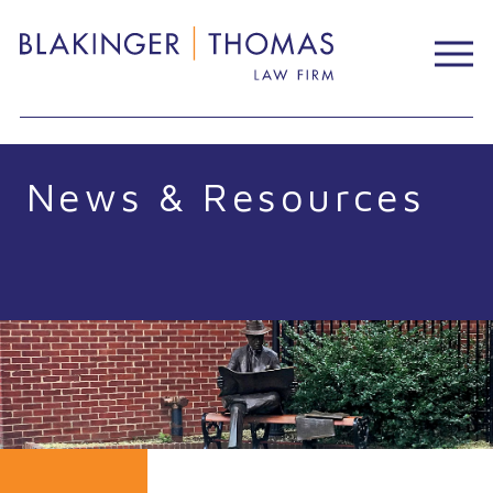
Skip
to
content
News & Resources