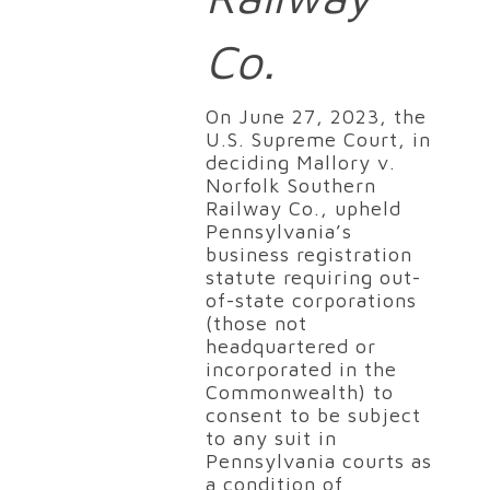
Co.
On June 27, 2023, the
U.S. Supreme Court, in
deciding Mallory v.
Norfolk Southern
Railway Co., upheld
Pennsylvania’s
business registration
statute requiring out-
of-state corporations
(those not
headquartered or
incorporated in the
Commonwealth) to
consent to be subject
to any suit in
Pennsylvania courts as
a condition of