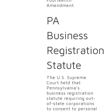
Fourteenth
Amendment.
PA
Business
Registration
Statute
The U.S. Supreme
Court held that
Pennsylvania’s
business registration
statute requiring out-
of-state corporations
to consent to personal