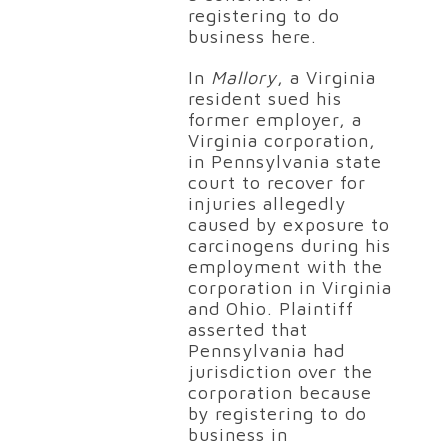
registering to do
business here.
In
Mallory
, a Virginia
resident sued his
former employer, a
Virginia corporation,
in Pennsylvania state
court to recover for
injuries allegedly
caused by exposure to
carcinogens during his
employment with the
corporation in Virginia
and Ohio. Plaintiff
asserted that
Pennsylvania had
jurisdiction over the
corporation because
by registering to do
business in