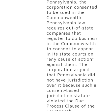
Pennsylvania, the
corporation consented
to be sued in the
Commonwealth.
Pennsylvania law
requires out-of-state
companies that
register to do business
in the Commonwealth
to consent to appear
in its state courts on
“any cause of action”
against them. The
corporation argued
that Pennsylvania did
not have jurisdiction
over it because such a
consent-based
jurisdiction statute
violated the Due
Process Clause of the