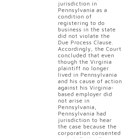
jurisdiction in
Pennsylvania as a
condition of
registering to do
business in the state
did not violate the
Due Process Clause.
Accordingly, the Court
concluded that even
though the Virginia
plaintiff no longer
lived in Pennsylvania
and his cause of action
against his Virginia-
based employer did
not arise in
Pennsylvania,
Pennsylvania had
jurisdiction to hear
the case because the
corporation consented