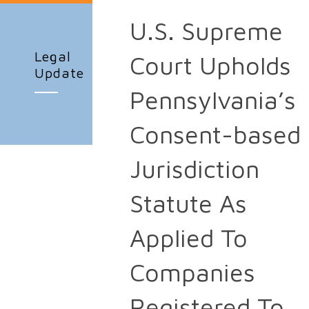
U.S. Supreme
Legal
Court Upholds
Update
Pennsylvania’s
Consent-based
Jurisdiction
Statute As
Applied To
Companies
Registered To