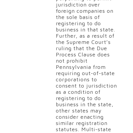
jurisdiction over
foreign companies on
the sole basis of
registering to do
business in that state.
Further, as a result of
the Supreme Court’s
ruling that the Due
Process Clause does
not prohibit
Pennsylvania from
requiring out-of-state
corporations to
consent to jurisdiction
as a condition of
registering to do
business in the state,
other states may
consider enacting
similar registration
statutes. Multi-state