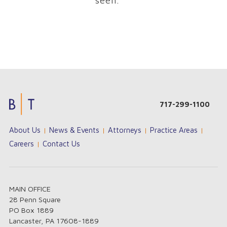
seen.
Jouez
Unisciti
Su
717-299-1100
sur
a
NineCasino
les
Cazimbo
l'avventura
About Us
News & Events
Attorneys
Practice Areas
casino
e
è
en
tenta
sempre
Careers
Contact Us
ligne
la
a
les
fortuna
portata
plus
con
di
payant
slot,
mano!
!
MAIN OFFICE
Profitez
giochi
Scopri
28 Penn Square
d’une
da
i
PO Box 1889
sélection
tavolo
bonus
Lancaster, PA 17608-1889
de
e
e