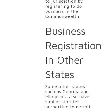
to jurisdiction by
registering to do
business in the
Commonwealth.
Business
Registration
In Other
States
Some other states
such as Georgia and
Minnesota also have
similar statutes
purporting to permit