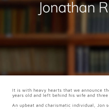
It is with heavy hearts that we announce th
years old and left behind his wife and thre
An upbeat and charismatic individual, Jon s