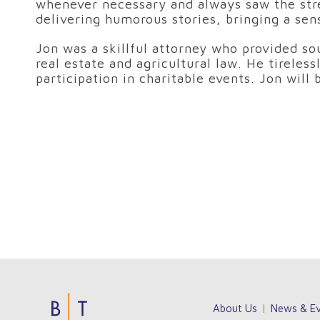
whenever necessary and always saw the stre
delivering humorous stories, bringing a sen
Jon was a skillful attorney who provided sou
real estate and agricultural law. He tireles
participation in charitable events. Jon will
Jouez
Unisciti
Su
About Us
News & Ev
sur
a
NineCasino