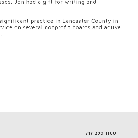
es. Jon had a gift for writing and
significant practice in Lancaster County in
rvice on several nonprofit boards and active
.
717-299-1100