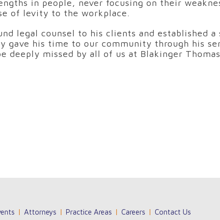
ngths in people, never focusing on their weakness
se of levity to the workplace.
nd legal counsel to his clients and established a 
sly gave his time to our community through his se
 be deeply missed by all of us at Blakinger Thomas
ents
Attorneys
Practice Areas
Careers
Contact Us