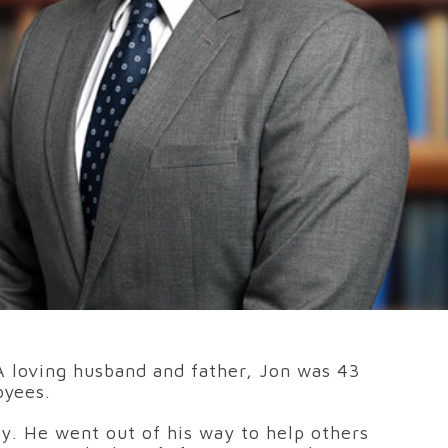
 A loving husband and father, Jon was 43
oyees.
ty. He went out of his way to help others