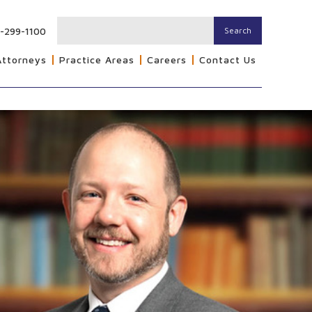
-299-1100
Search
Attorneys
Practice Areas
Careers
Contact Us