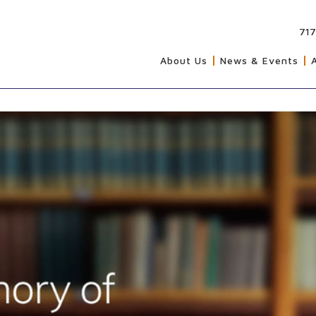
717
About Us
News & Events