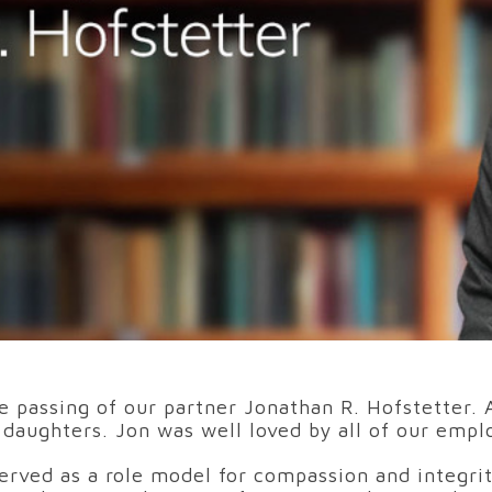
e passing of our partner Jonathan R. Hofstetter.
e daughters. Jon was well loved by all of our empl
erved as a role model for compassion and integri