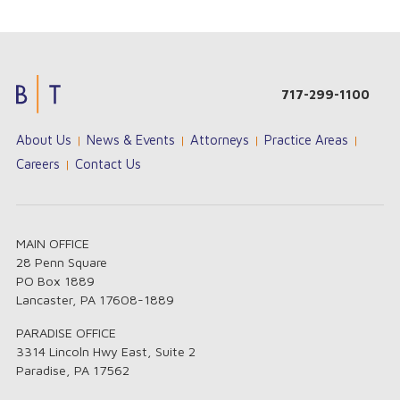
Jouez
Unisciti
Su
717-299-1100
sur
a
NineCasino
les
Cazimbo
l'avventura
About Us
News & Events
Attorneys
Practice Areas
casino
e
è
en
tenta
sempre
Careers
Contact Us
ligne
la
a
les
fortuna
portata
plus
con
di
payant
slot,
mano!
!
MAIN OFFICE
Profitez
giochi
Scopri
28 Penn Square
d’une
da
i
PO Box 1889
sélection
tavolo
bonus
Lancaster, PA 17608-1889
de
e
e
titres
tanto
gioca
PARADISE OFFICE
rentables,
altro!
ora!
3314 Lincoln Hwy East, Suite 2
de
Il
Paradise, PA 17562
bonus
divertimento