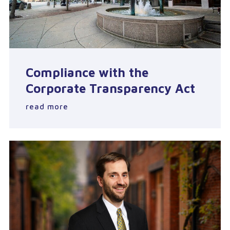
Compliance with the
Corporate Transparency Act
read more