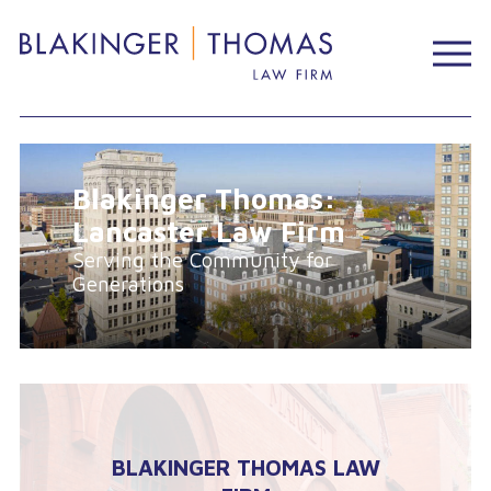
Skip
to
content
Blakinger Thomas:
Lancaster Law Firm
Serving the Community for
Generations
BLAKINGER THOMAS LAW