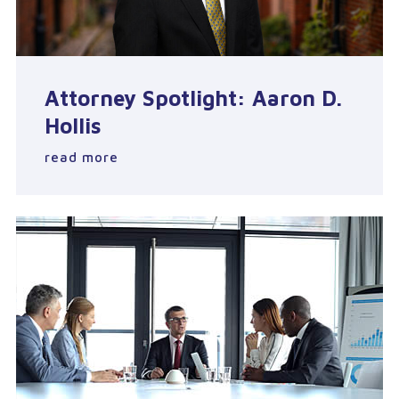
Attorney Spotlight: Aaron D.
Hollis
read more