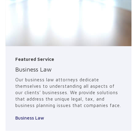
Featured Service
Business Law
Our business law attorneys dedicate
themselves to understanding all aspects of
our clients’ businesses. We provide solutions
that address the unique legal, tax, and
business planning issues that companies face.
Business Law