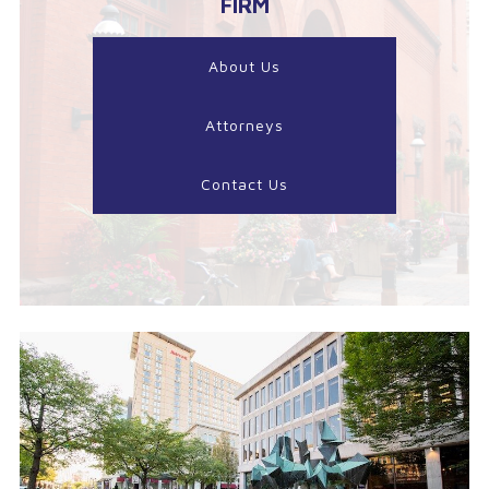
FIRM
About Us
Attorneys
Contact Us