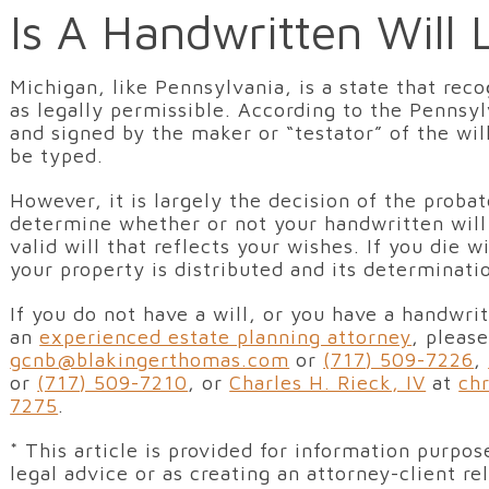
Is A Handwritten Will 
Michigan, like Pennsylvania, is a state that rec
as legally permissible. According to the Pennsyl
and signed by the maker or “testator” of the wil
be typed.
However, it is largely the decision of the proba
determine whether or not your handwritten will i
valid will that reflects your wishes. If you die
your property is distributed and its determinat
If you do not have a will, or you have a handwri
an
experienced estate planning attorney
, pleas
gcnb@blakingerthomas.com
or
(717) 509-7226
,
or
(717) 509-7210
, or
Charles H. Rieck, IV
at
ch
7275
.
* This article is provided for information purpo
legal advice or as creating an attorney-client r