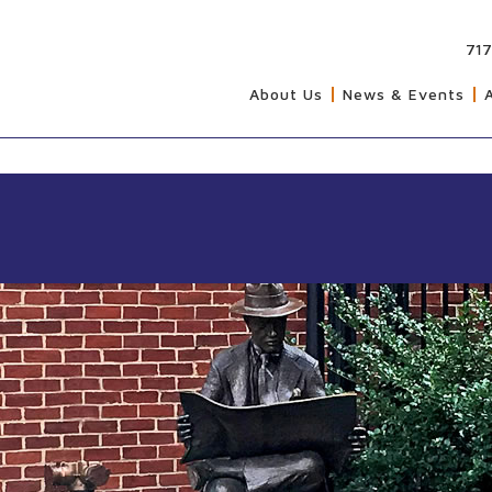
717
About Us
News & Events