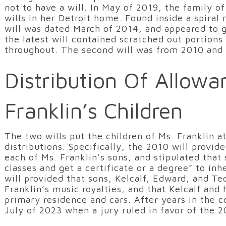
not to have a will. In May of 2019, the family o
wills in her Detroit home. Found inside a spiral
will was dated March of 2014, and appeared to 
the latest will contained scratched out portion
throughout. The second will was from 2010 and 
Distribution Of Allowa
Franklin’s Children
The two wills put the children of Ms. Franklin a
distributions. Specifically, the 2010 will provi
each of Ms. Franklin’s sons, and stipulated that
classes and get a certificate or a degree” to in
will provided that sons, Kelcalf, Edward, and Te
Franklin’s music royalties, and that Kelcalf and 
primary residence and cars. After years in the c
July of 2023 when a jury ruled in favor of the 2