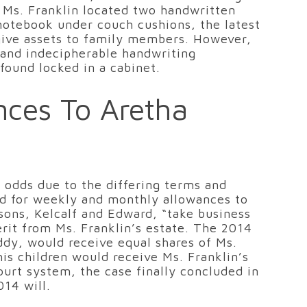
f Ms. Franklin located two handwritten
 notebook under couch cushions, the latest
give assets to family members. However,
s and indecipherable handwriting
found locked in a cabinet.
nces To Aretha
t odds due to the differing terms and
ded for weekly and monthly allowances to
 sons, Kelcalf and Edward, “take business
herit from Ms. Franklin’s estate. The 2014
ddy, would receive equal shares of Ms.
his children would receive Ms. Franklin’s
ourt system, the case finally concluded in
014 will.