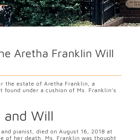
e Aretha Franklin Will
r the estate of Aretha Franklin, a
 found under a cushion of Ms. Franklin’s
 and Will
 and pianist, died on August 16, 2018 at
me of her death, Ms. Franklin was thought