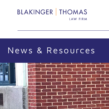
Skip
Search
to
content
News & Resources