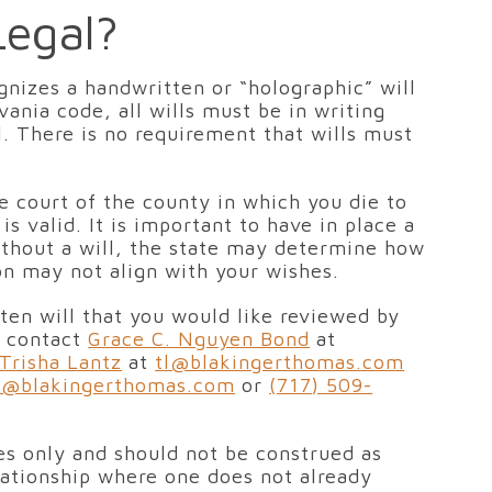
Legal?
ognizes a handwritten or “holographic” will
vania code, all wills must be in writing
l. There is no requirement that wills must
te court of the county in which you die to
s valid. It is important to have in place a
 without a will, the state may determine how
ion may not align with your wishes.
tten will that you would like reviewed by
e contact
Grace C. Nguyen Bond
at
Trisha Lantz
at
tl@blakingerthomas.com
r@blakingerthomas.com
or
(717) 509-
ses only and should not be construed as
elationship where one does not already