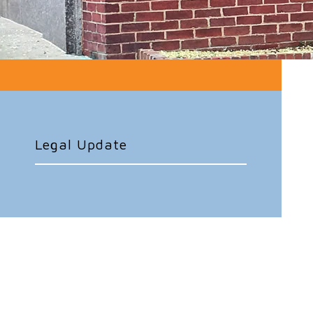
Legal Update