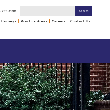
-299-1100
Search
Attorneys
Practice Areas
Careers
Contact Us