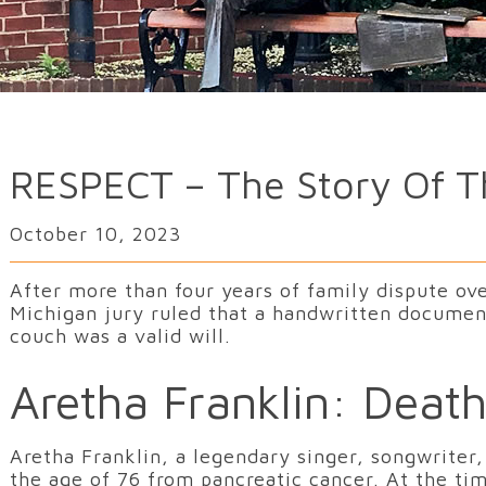
RESPECT – The Story Of Th
October 10, 2023
After more than four years of family dispute ove
Michigan jury ruled that a handwritten document
couch was a valid will.
Aretha Franklin: Death
Aretha Franklin, a legendary singer, songwriter,
the age of 76 from pancreatic cancer. At the ti